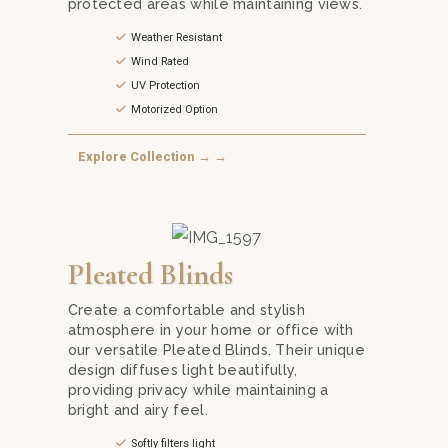
protected areas while maintaining views.
Weather Resistant
Wind Rated
UV Protection
Motorized Option
Explore Collection → →
rom a variety of fabrics and folding styles.
Blinds from Mika Curtain Decor in Kuala Lumpur. A practical solu
Transform your windows with stylish and functional Pl
Pleated Blinds
Create a comfortable and stylish
atmosphere in your home or office with
our versatile Pleated Blinds. Their unique
design diffuses light beautifully,
providing privacy while maintaining a
bright and airy feel.
Softly filters light