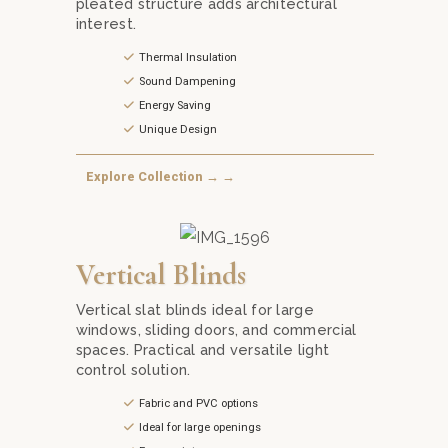
pleated structure adds architectural
interest.
Thermal Insulation
Sound Dampening
Energy Saving
Unique Design
Explore Collection → →
 Roman Blinds from Mika Curtain Decor in Kuala Lumpur. Choose f
Optimize your light control with versatile Vertical 
Vertical Blinds
Vertical slat blinds ideal for large
windows, sliding doors, and commercial
spaces. Practical and versatile light
control solution.
Fabric and PVC options
Ideal for large openings