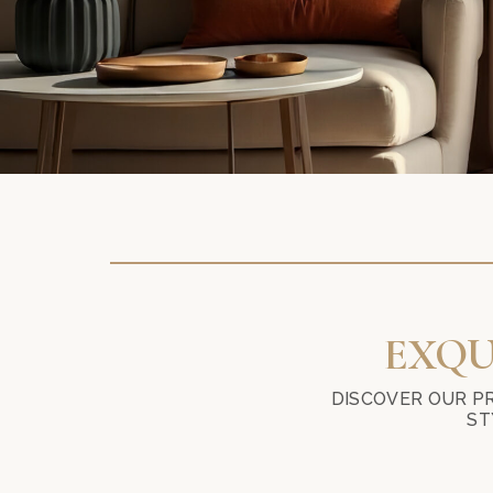
EXQU
DISCOVER OUR P
ST