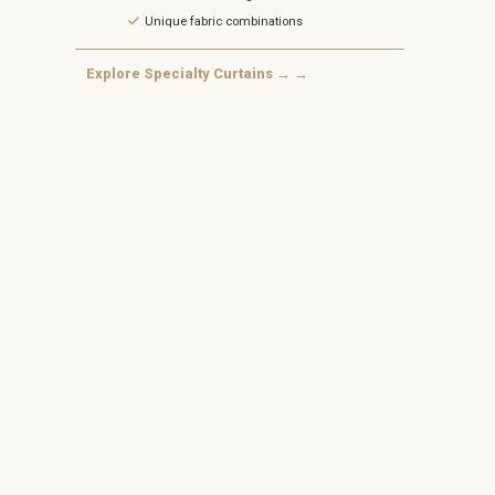
Unique fabric combinations
Explore Specialty Curtains → →