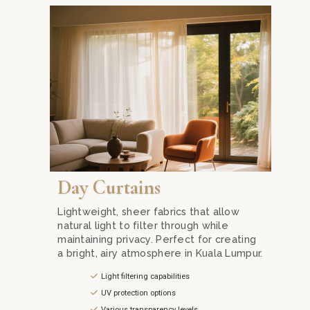
Find the perfect day curtains in Kuala Lumpur with 
Day Curtains
Lightweight, sheer fabrics that allow
natural light to filter through while
maintaining privacy. Perfect for creating
a bright, airy atmosphere in Kuala Lumpur.
Light filtering capabilities
UV protection options
Various transparency levels