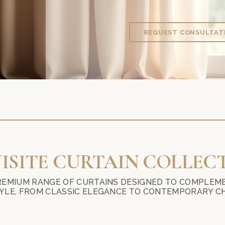
REQUEST CONSULTAT
LOOKING FOR THE BEST CURTAINS, BLINDS, 
ISITE CURTAIN COLLEC
REMIUM RANGE OF CURTAINS DESIGNED TO COMPLEME
YLE, FROM CLASSIC ELEGANCE TO CONTEMPORARY CH