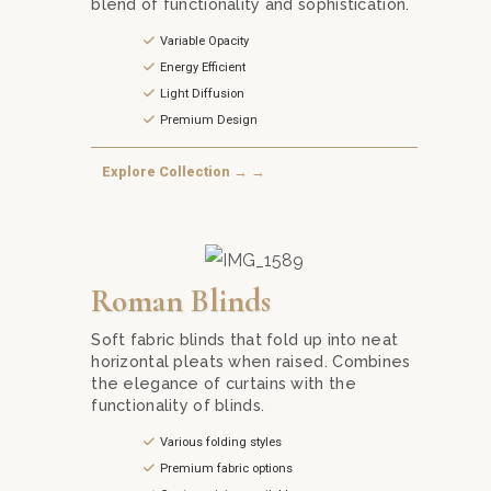
blend of functionality and sophistication.
Variable Opacity
Energy Efficient
Light Diffusion
Premium Design
Explore Collection → →
Add a touch of sophistication to your windows with
Roman Blinds
Soft fabric blinds that fold up into neat
horizontal pleats when raised. Combines
the elegance of curtains with the
functionality of blinds.
Various folding styles
Premium fabric options