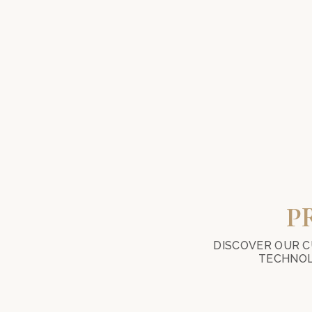
P
DISCOVER OUR C
TECHNOL