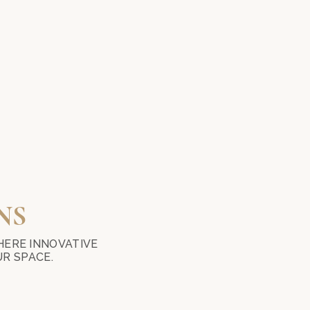
NS
HERE INNOVATIVE
R SPACE.