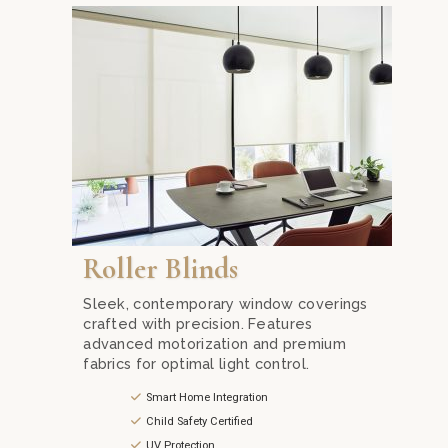
Explore our range of roller blinds in Kuala Lumpur
Roller Blinds
Sleek, contemporary window coverings
crafted with precision. Features
advanced motorization and premium
fabrics for optimal light control.
Smart Home Integration
Child Safety Certified
UV Protection