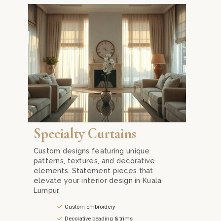
rivacy while allowing natural light to brighten your home.
ith Mika Curtain Decor. Our blackout fabrics ensure total darkn
Discover exclusive specialty curtains in Kuala Lumpur
Specialty Curtains
Custom designs featuring unique
patterns, textures, and decorative
elements. Statement pieces that
elevate your interior design in Kuala
Lumpur.
Custom embroidery
Decorative beading & trims