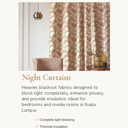
Mika Curtain Decor. Our sheer and lightweight fabrics provide p
Experience the best night curtains in Kuala Lumpur w
Night Curtains
Heavier, blackout fabrics designed to
block light completely, enhance privacy,
and provide insulation. Ideal for
bedrooms and media rooms in Kuala
Lumpur.
Complete light blocking
Thermal insulation