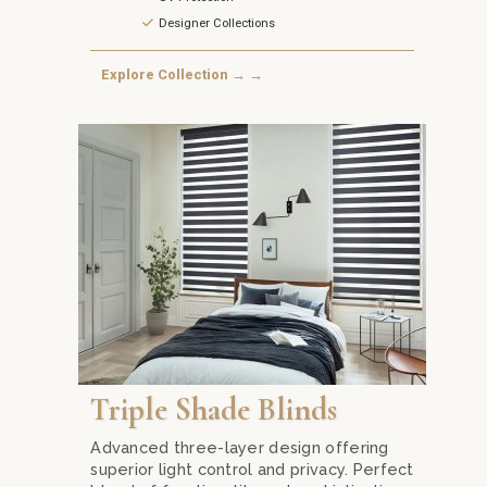
Designer Collections
Explore Collection → →
Transform your living space with Triple Shade Blind
Triple Shade Blinds
Advanced three-layer design offering
superior light control and privacy. Perfect