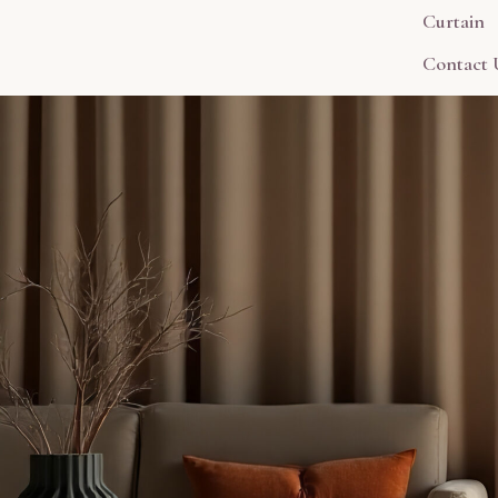
Curtain
Contact 