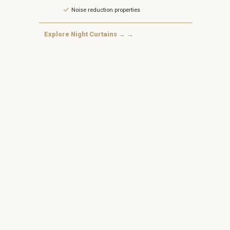
Noise reduction properties
Explore Night Curtains → →