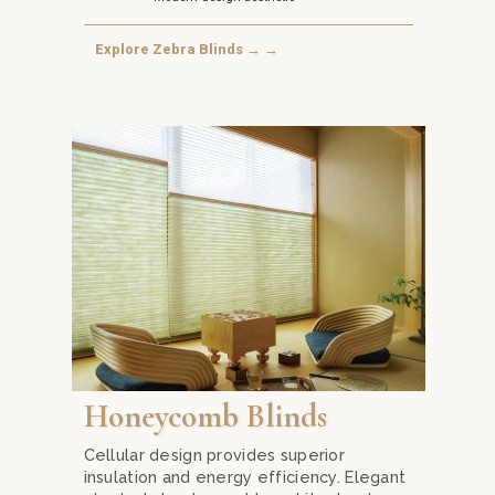
Explore Zebra Blinds → →
s from Mika Curtain Decor in Kuala Lumpur. Offering a unique com
Transform your home into an energy-efficient haven
Honeycomb Blinds
Cellular design provides superior
insulation and energy efficiency. Elegant