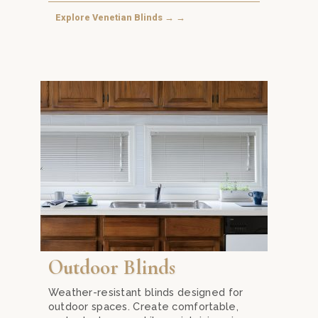
Explore Venetian Blinds → →
bination of light control, privacy, and energy efficiency.
 with Honeycomb Blinds from Mika Curtain Decor in Kuala Lumpu
Extend your living space outdoors with durable Outdo
Outdoor Blinds
Weather-resistant blinds designed for
outdoor spaces. Create comfortable,