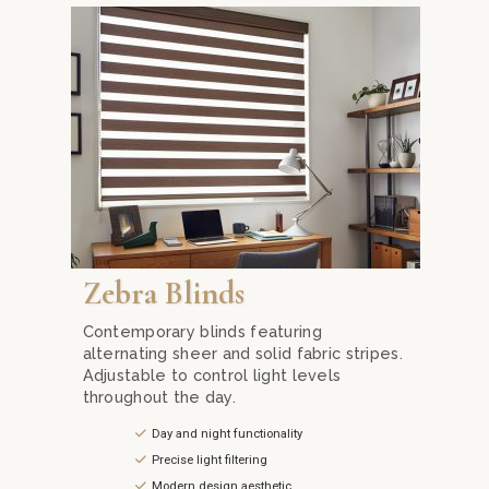
 at Mika Curtain Decor. Our sleek and contemporary designs fea
Achieve the perfect balance of light and privacy wit
Zebra Blinds
Contemporary blinds featuring
alternating sheer and solid fabric stripes.
Adjustable to control light levels
throughout the day.
Day and night functionality
Precise light filtering
Modern design aesthetic