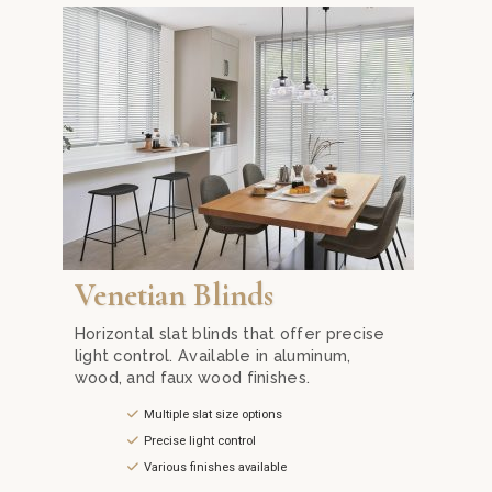
ture advanced motorization and premium fabrics for optimal ligh
h Zebra Blinds from Mika Curtain Decor in Kuala Lumpur. Our inn
Enhance your space with the classic elegance of Venet
Venetian Blinds
Horizontal slat blinds that offer precise
light control. Available in aluminum,
wood, and faux wood finishes.
Multiple slat size options
Precise light control
Various finishes available