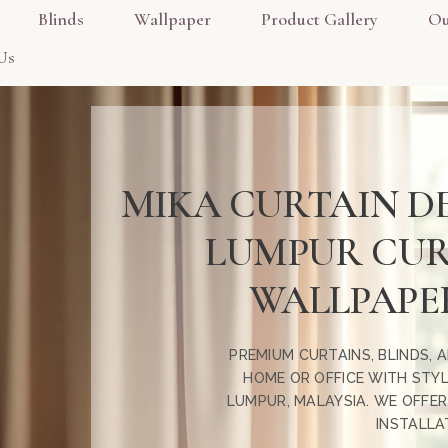
Blinds
Wallpaper
Product Gallery
Ou
Us
MIKA CURTAIN D
LUMPUR CURT
WALLPAPER
PREMIUM CURTAINS, BLINDS,
HOME OR OFFICE WITH STYL
LUMPUR, MALAYSIA. WE OFFE
INSTALLA