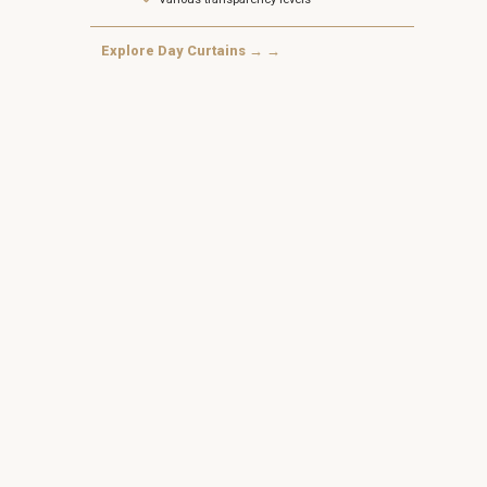
Explore Day Curtains → →