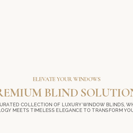
ELEVATE YOUR WINDOWS
REMIUM BLIND SOLUTIO
URATED COLLECTION OF LUXURY WINDOW BLINDS, W
OGY MEETS TIMELESS ELEGANCE TO TRANSFORM YOU