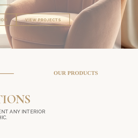
ION
VIEW PROJECTS
AND WALLPAPER IN KUALA LUMPUR? MIKA CURTAIN DECOR PRO
OUR PRODUCTS
TIONS
NT ANY INTERIOR
IC.