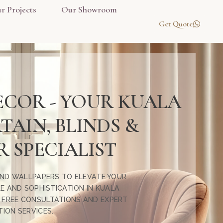
r Projects
Our Showroom
Get Quote
ECOR - YOUR KUALA
AIN, BLINDS &
 SPECIALIST
 AND WALLPAPERS TO ELEVATE YOUR
E AND SOPHISTICATION IN KUALA
R FREE CONSULTATIONS AND EXPERT
TION SERVICES.