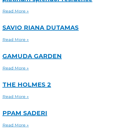
Read More »
SAVIO RIANA DUTAMAS
Read More »
GAMUDA GARDEN
Read More »
THE HOLMES 2
Read More »
PPAM SADERI
Read More »