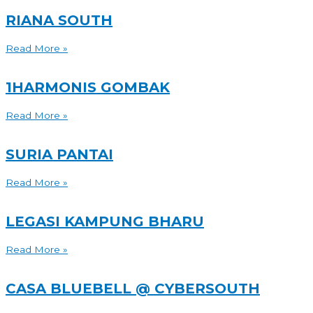
RIANA SOUTH
Read More »
1HARMONIS GOMBAK
Read More »
SURIA PANTAI
Read More »
LEGASI KAMPUNG BHARU
Read More »
CASA BLUEBELL @ CYBERSOUTH