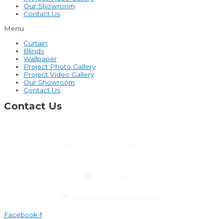
Our Showroom
Contact Us
Menu
Curtain
Blinds
Wallpaper
Project Photo Gallery
Project Video Gallery
Our Showroom
Contact Us
Contact Us
Unit 3-30, Eco Sky, No. 972, Batu 6 1/2, Jalan Ipoh, 68100 Kuala Lumpur,
Wilayah Persekutuan, Malaysia.
☎
016-2068172
✉
enquiry@mikacurtain.com
Facebook-f