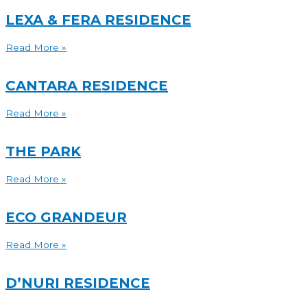
LEXA & FERA RESIDENCE
Read More »
CANTARA RESIDENCE
Read More »
THE PARK
Read More »
ECO GRANDEUR
Read More »
D’NURI RESIDENCE