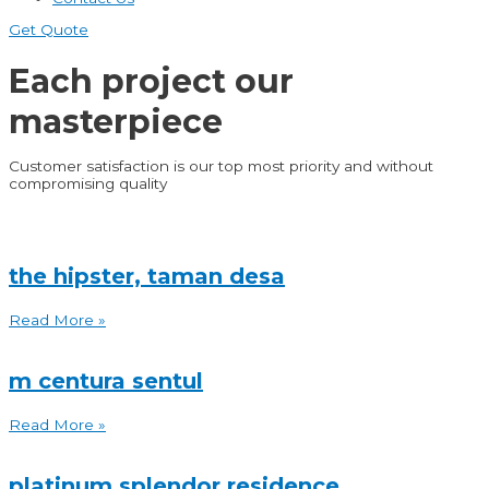
Get Quote
Each project
our
masterpiece
Customer satisfaction is our top most priority and without
compromising quality
the hipster, taman desa
Read More »
m centura sentul
Read More »
platinum splendor residence