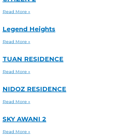
Read More »
Legend Heights
Read More »
TUAN RESIDENCE
Read More »
NIDOZ RESIDENCE
Read More »
SKY AWANI 2
Read More »