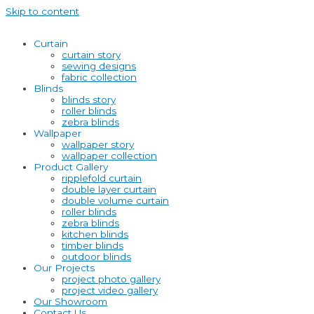
Skip to content
Curtain
curtain story
sewing designs
fabric collection
Blinds
blinds story
roller blinds
zebra blinds
Wallpaper
wallpaper story
wallpaper collection
Product Gallery
ripplefold curtain
double layer curtain
double volume curtain
roller blinds
zebra blinds
kitchen blinds
timber blinds
outdoor blinds
Our Projects
project photo gallery
project video gallery
Our Showroom
Contact Us