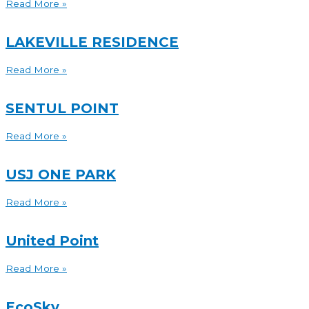
Read More »
LAKEVILLE RESIDENCE
Read More »
SENTUL POINT
Read More »
USJ ONE PARK
Read More »
United Point
Read More »
EcoSky