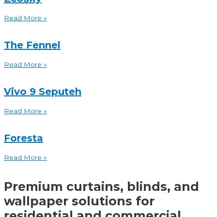
Read More »
The Fennel
Read More »
Vivo 9 Seputeh
Read More »
Foresta
Read More »
Premium curtains, blinds, and
wallpaper solutions for
residential and commercial