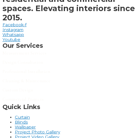
spaces. Elevating interiors since
2015.
Facebook-f
Instagram
Whatsapp
Youtube
Our Services
Measurement Services
Design Consultation
Professional Installation
Cleaning & Maintenance
Custom Design
Commercial Projects
Quick Links
Curtain
Blinds
Wallpaper
Project Photo Gallery
Project Video Gallery