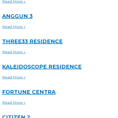
Read More »
ANGGUN 3
Read More »
THREE33 RESIDENCE
Read More »
KALEIDOSCOPE RESIDENCE
Read More »
FORTUNE CENTRA
Read More »
CITIZEN 2