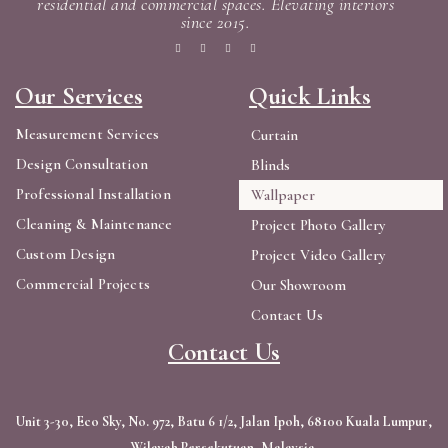
residential and commercial spaces. Elevating interiors
since 2015.
Our Services
Quick Links
Measurement Services
Curtain
Design Consultation
Blinds
Professional Installation
Wallpaper
Cleaning & Maintenance
Project Photo Gallery
Custom Design
Project Video Gallery
Commercial Projects
Our Showroom
Contact Us
Contact Us
Unit 3-30, Eco Sky, No. 972, Batu 6 1/2, Jalan Ipoh, 68100 Kuala Lumpur,
Wilayah Persekutuan, Malaysia.