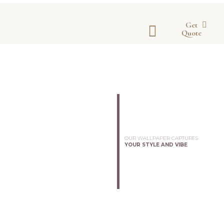
Get
Quote
OUR WALLPAPER CAPTURES
YOUR STYLE AND VIBE