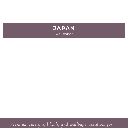
JAPAN
Wallpaper
Premium curtains, blinds, and wallpaper solutions for