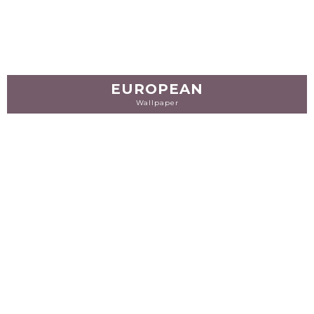
EUROPEAN
Wallpaper