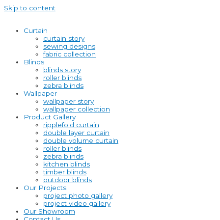
Skip to content
Curtain
curtain story
sewing designs
fabric collection
Blinds
blinds story
roller blinds
zebra blinds
Wallpaper
wallpaper story
wallpaper collection
Product Gallery
ripplefold curtain
double layer curtain
double volume curtain
roller blinds
zebra blinds
kitchen blinds
timber blinds
outdoor blinds
Our Projects
project photo gallery
project video gallery
Our Showroom
Contact Us