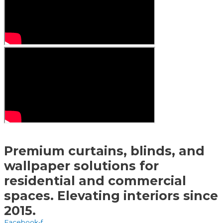
Premium curtains, blinds, and
wallpaper solutions for
residential and commercial
spaces. Elevating interiors since
2015.
Facebook-f