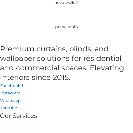
nova walls 2
prime walls
Premium curtains, blinds, and
wallpaper solutions for residential
and commercial spaces. Elevating
interiors since 2015.
Facebook-f
Instagram
Whatsapp
Youtube
Our Services
Measurement Services
Design Consultation