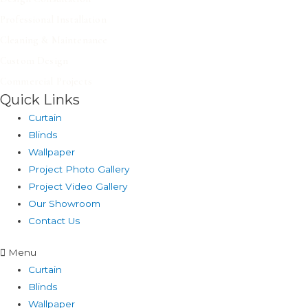
Professional Installation
Cleaning & Maintenance
Custom Design
Commercial Projects
Quick Links
Curtain
Blinds
Wallpaper
Project Photo Gallery
Project Video Gallery
Our Showroom
Contact Us
Menu
Curtain
Blinds
Wallpaper