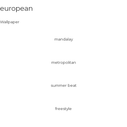
european
Wallpaper
mandalay
metropolitan
summer beat
freestyle