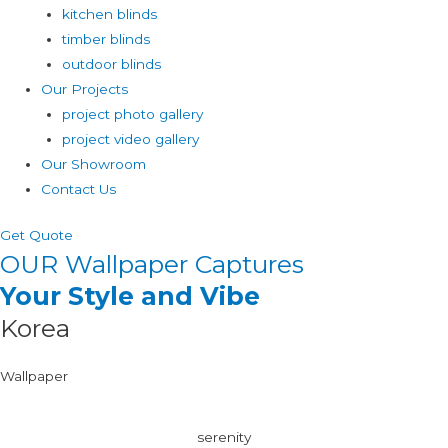
kitchen blinds
timber blinds
outdoor blinds
Our Projects
project photo gallery
project video gallery
Our Showroom
Contact Us
Get Quote
OUR Wallpaper Captures
Your Style and Vibe
Korea
Wallpaper
serenity