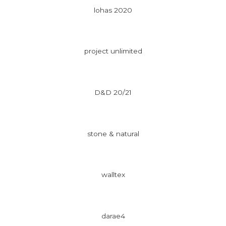
lohas 2020
project unlimited
D&D 20/21
stone & natural
walltex
darae4