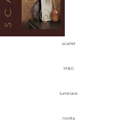
scarlet
M&G
luminare
novita