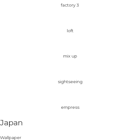
factory 3
loft
mix up
sightseeing
empress
Japan
Wallpaper