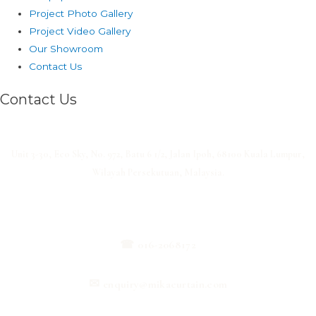
Project Photo Gallery
Project Video Gallery
Our Showroom
Contact Us
Contact Us
Unit 3-30, Eco Sky, No. 972, Batu 6 1/2, Jalan Ipoh, 68100 Kuala Lumpur,
Wilayah Persekutuan, Malaysia.
☎
016-2068172
✉
enquiry@mikacurtain.com