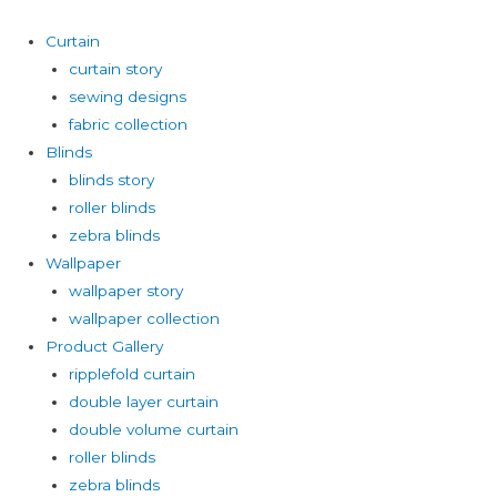
Curtain
curtain story
sewing designs
fabric collection
Blinds
blinds story
roller blinds
zebra blinds
Wallpaper
wallpaper story
wallpaper collection
Product Gallery
ripplefold curtain
double layer curtain
double volume curtain
roller blinds
zebra blinds