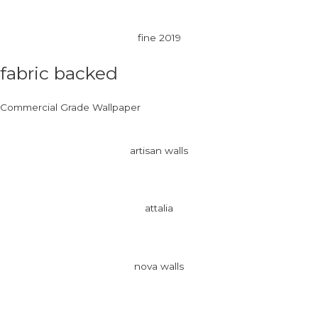
fine 2019
fabric backed
Commercial Grade Wallpaper
artisan walls
attalia
nova walls