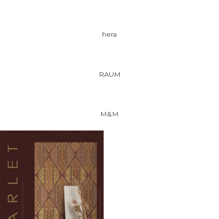
hera
RAUM
M&M