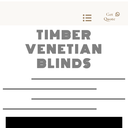
Get
Quote
TIMBER
VENETIAN
BLINDS