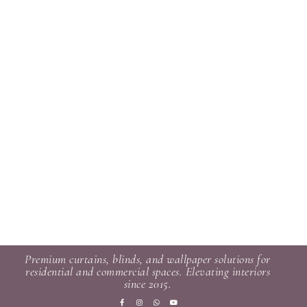
Premium curtains, blinds, and wallpaper solutions for
residential and commercial spaces. Elevating interiors
since 2015.