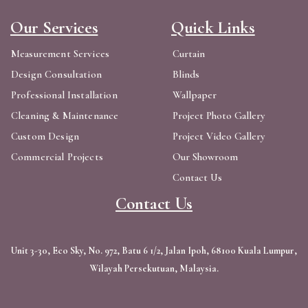
Our Services
Quick Links
Measurement Services
Curtain
Design Consultation
Blinds
Professional Installation
Wallpaper
Cleaning & Maintenance
Project Photo Gallery
Custom Design
Project Video Gallery
Commercial Projects
Our Showroom
Contact Us
Contact Us
Unit 3-30, Eco Sky, No. 972, Batu 6 1/2, Jalan Ipoh, 68100 Kuala Lumpur,
Wilayah Persekutuan, Malaysia.