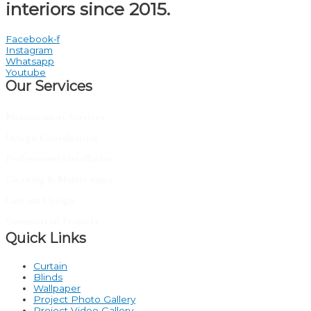
interiors since 2015.
Facebook-f
Instagram
Whatsapp
Youtube
Our Services
Measurement Services
Design Consultation
Professional Installation
Cleaning & Maintenance
Custom Design
Commercial Projects
Quick Links
Curtain
Blinds
Wallpaper
Project Photo Gallery
Project Video Gallery