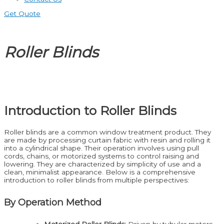
Get Quote
Roller Blinds
Introduction to Roller Blinds
Roller blinds are a common window treatment product. They
are made by processing curtain fabric with resin and rolling it
into a cylindrical shape. Their operation involves using pull
cords, chains, or motorized systems to control raising and
lowering. They are characterized by simplicity of use and a
clean, minimalist appearance. Below is a comprehensive
introduction to roller blinds from multiple perspectives:
By Operation Method
Motorized Roller Blinds:
Driven by tubular motors,