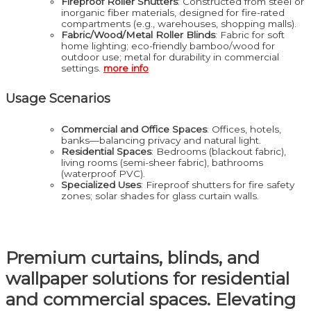
Fireproof Roller Shutters
: Constructed from steel or
inorganic fiber materials, designed for fire-rated
compartments (e.g., warehouses, shopping malls).
Fabric/Wood/Metal Roller Blinds
: Fabric for soft
home lighting; eco-friendly bamboo/wood for
outdoor use; metal for durability in commercial
settings.
more info
Usage Scenarios
Commercial and Office Spaces
: Offices, hotels,
banks—balancing privacy and natural light.
Residential Spaces
: Bedrooms (blackout fabric),
living rooms (semi-sheer fabric), bathrooms
(waterproof PVC).
Specialized Uses
: Fireproof shutters for fire safety
zones; solar shades for glass curtain walls.
Premium curtains, blinds, and
wallpaper solutions for residential
and commercial spaces. Elevating