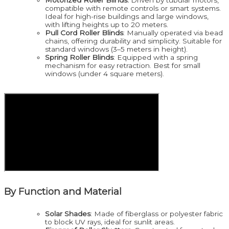
compatible with remote controls or smart systems.
Ideal for high-rise buildings and large windows,
with lifting heights up to 20 meters.
Pull Cord Roller Blinds
: Manually operated via bead
chains, offering durability and simplicity. Suitable for
standard windows (3–5 meters in height).
Spring Roller Blinds
: Equipped with a spring
mechanism for easy retraction. Best for small
windows (under 4 square meters).
By Function and Material
Solar Shades
: Made of fiberglass or polyester fabric
to block UV rays, ideal for sunlit areas.