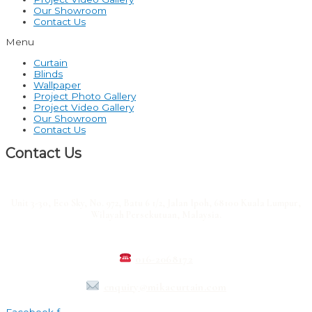
Our Showroom
Contact Us
Menu
Curtain
Blinds
Wallpaper
Project Photo Gallery
Project Video Gallery
Our Showroom
Contact Us
Contact Us
Unit 3-30, Eco Sky, No. 972, Batu 6 1/2, Jalan Ipoh, 68100 Kuala Lumpur,
Wilayah Persekutuan, Malaysia.
016-2068172
enquiry@mikacurtain.com
Facebook-f