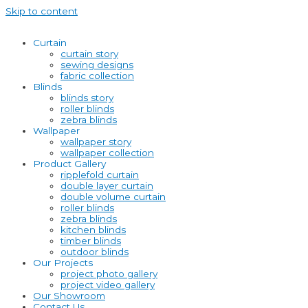
Skip to content
Curtain
curtain story
sewing designs
fabric collection
Blinds
blinds story
roller blinds
zebra blinds
Wallpaper
wallpaper story
wallpaper collection
Product Gallery
ripplefold curtain
double layer curtain
double volume curtain
roller blinds
zebra blinds
kitchen blinds
timber blinds
outdoor blinds
Our Projects
project photo gallery
project video gallery
Our Showroom
Contact Us