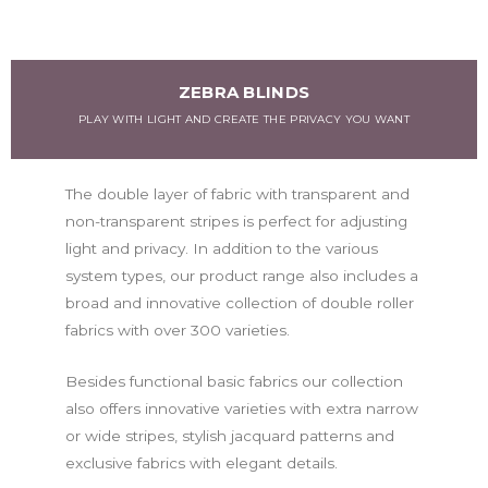
ZEBRA BLINDS
PLAY WITH LIGHT AND CREATE THE PRIVACY YOU WANT
The double layer of fabric with transparent and
non-transparent stripes is perfect for adjusting
light and privacy. In addition to the various
system types, our product range also includes a
broad and innovative collection of double roller
fabrics with over 300 varieties.
Besides functional basic fabrics our collection
also offers innovative varieties with extra narrow
or wide stripes, stylish jacquard patterns and
exclusive fabrics with elegant details.