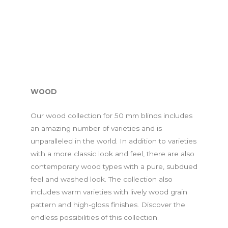
WOOD
Our wood collection for 50 mm blinds includes
an amazing number of varieties and is
unparalleled in the world. In addition to varieties
with a more classic look and feel, there are also
contemporary wood types with a pure, subdued
feel and washed look. The collection also
includes warm varieties with lively wood grain
pattern and high-gloss finishes. Discover the
endless possibilities of this collection.