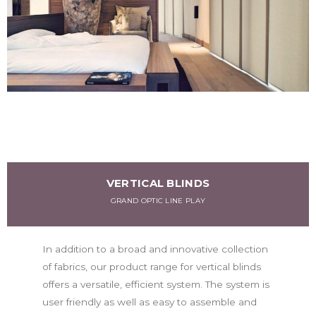
VERTICAL BLINDS
GRAND OPTIC LINE PLAY
In addition to a broad and innovative collection
of fabrics, our product range for vertical blinds
offers a versatile, efficient system. The system is
user friendly as well as easy to assemble and