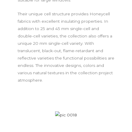
Their unique cell structure provides Honeycell
fabrics with excellent insulating properties. In
addition to 25 and 45 mm single-cell and
double-cell varieties, the collection also offers a
unique 20 mm single-cell variety. With
translucent, black-out, flame-retardant and
reflective varieties the functional possibilities are
endless. The innovative designs, colors and
various natural textures in the collection project
atmosphere.