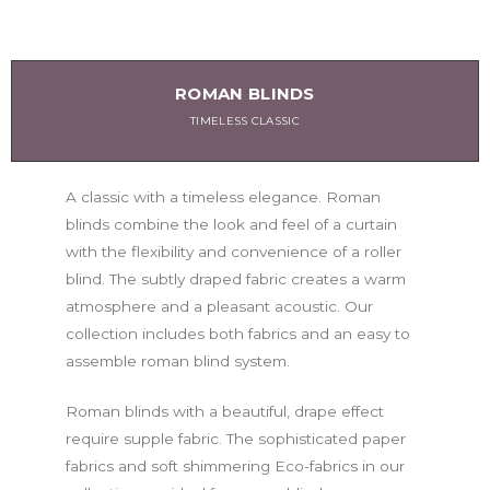
ROMAN BLINDS
TIMELESS CLASSIC
A classic with a timeless elegance. Roman
blinds combine the look and feel of a curtain
with the flexibility and convenience of a roller
blind. The subtly draped fabric creates a warm
atmosphere and a pleasant acoustic. Our
collection includes both fabrics and an easy to
assemble roman blind system.
Roman blinds with a beautiful, drape effect
require supple fabric. The sophisticated paper
fabrics and soft shimmering Eco-fabrics in our