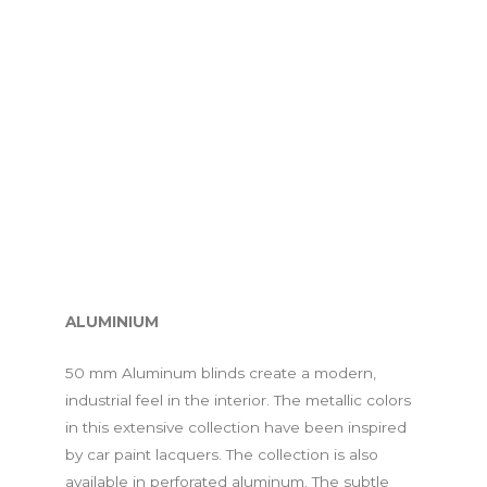
ALUMINIUM
50 mm Aluminum blinds create a modern,
industrial feel in the interior. The metallic colors
in this extensive collection have been inspired
by car paint lacquers. The collection is also
available in perforated aluminum. The subtle