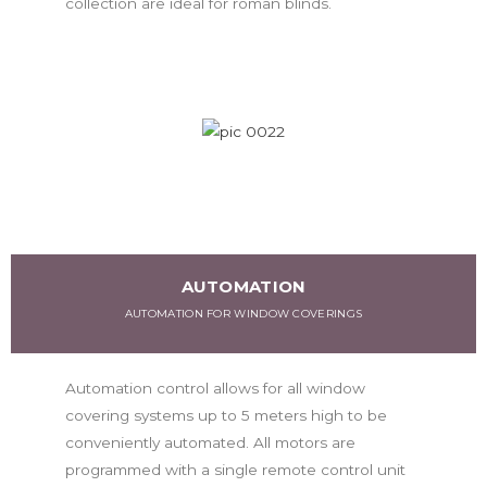
collection are ideal for roman blinds.
AUTOMATION
AUTOMATION FOR WINDOW COVERINGS
Automation control allows for all window
covering systems up to 5 meters high to be
conveniently automated. All motors are
programmed with a single remote control unit