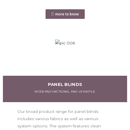
more to know
PANEL BLINDS
MODERN,FUNCTIONAL AND VERSATILE
Our broad product range for panel blinds
includes various fabrics as well as various
system options. The system features clean