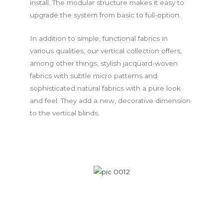
install. The modular structure makes it easy to
upgrade the system from basic to full-option.
In addition to simple, functional fabrics in
various qualities, our vertical collection offers,
among other things, stylish jacquard-woven
fabrics with subtle micro patterns and
sophisticated natural fabrics with a pure look
and feel. They add a new, decorative dimension
to the vertical blinds.