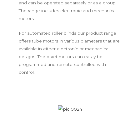
and can be operated separately or as a group.
The range includes electronic and mechanical
motors.
For automated roller blinds our product range
offers tube motors in various diameters that are
available in either electronic or mechanical
designs. The quiet motors can easily be
programmed and remote-controlled with
control.