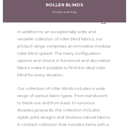
ROLLER BLINDS
Simple and Easy
In addition to an exceptionally wide and
versatile collection of roller blind fabrics, our
product range comprises an innovative modular
roller blind system. The many configuration
options and choice in functional and decorative
fabrics make it possible to find the ideal roller
blind for every situation.
Our collection of roller blinds includes a wide
range of various fabric types. From translucent
to black-out and from basic to luxurious.
Besides jacquards, the collection includes
stylish print designs and timeless natural fabrics.
A contract collection that includes items with a