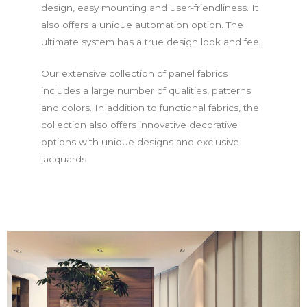
design, easy mounting and user-friendliness. It
also offers a unique automation option. The
ultimate system has a true design look and feel.
Our extensive collection of panel fabrics
includes a large number of qualities, patterns
and colors. In addition to functional fabrics, the
collection also offers innovative decorative
options with unique designs and exclusive
jacquards.