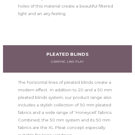
holes of this material create a beautiful filtered
light and an airy feeling.
PLEATED BLINDS
GRAPHIC LINE PLAY
The horizontal lines of pleated blinds create a
modern effect. In addition to 20 and a 50 mm
pleated blinds system, our product range also
includes a stylish collection of 50 mm pleated
fabrics and a wide range of ‘Honeycell’ fabrics.
Combined, the 50 mm system and its 50 mm
fabrics are the XL Pleat concept especially
suitable for large windows.