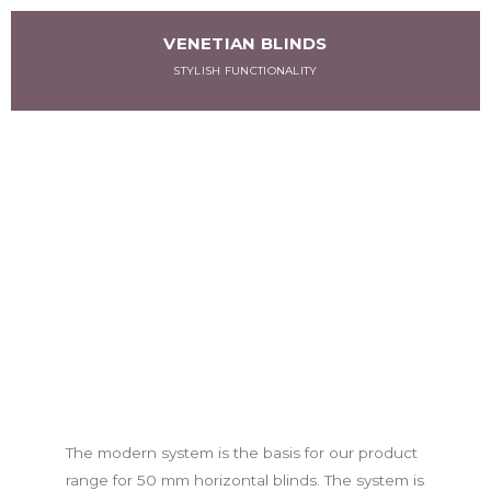
VENETIAN BLINDS
STYLISH FUNCTIONALITY
The modern system is the basis for our product
range for 50 mm horizontal blinds. The system is