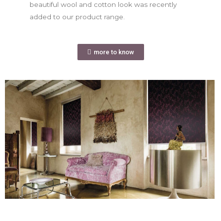
beautiful wool and cotton look was recently
added to our product range.
more to know