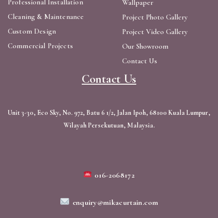
Professional Installation
Wallpaper
Cleaning & Maintenance
Project Photo Gallery
Custom Design
Project Video Gallery
Commercial Projects
Our Showroom
Contact Us
Contact Us
Unit 3-30, Eco Sky, No. 972, Batu 6 1/2, Jalan Ipoh, 68100 Kuala Lumpur,
Wilayah Persekutuan, Malaysia.
016-2068172
enquiry@mikacurtain.com