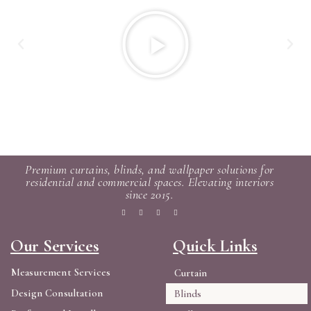
Premium curtains, blinds, and wallpaper solutions for
residential and commercial spaces. Elevating interiors
since 2015.
Our Services
Quick Links
Measurement Services
Curtain
Design Consultation
Blinds