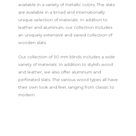
available in a variety of metallic colors. The slats
are available in a broad and internationally
unique selection of materials. In addition to
leather and aluminum, our collection includes
an uniquely extensive and varied collection of
wooden slats.
Our collection of 50 mm blinds includes a wide
variety of materials. In addition to stylish wood
and leather, we also offer aluminum and
perforated slats. The various wood types all have
their own look and feel, ranging from classic to
modern.